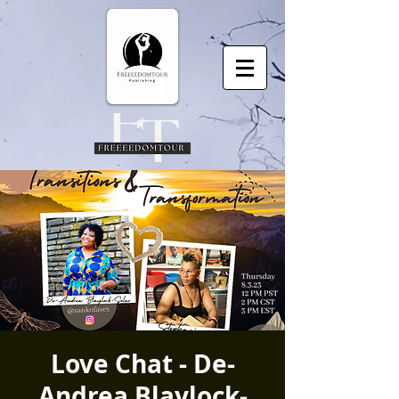
Love Chat - De-
Andrea Blaylock-