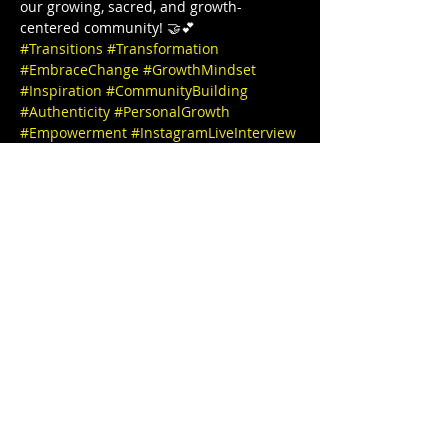
our growing, sacred, and growth-
centered community! 🤝💕  
#Transitions
#Transformation
#EmbraceChange
#GrowthMindset
#Inspiration
#CommunityBuilding
#Authenticity
#PersonalGrowth
#Empowerment
#InstagramLiveInterview
#JoinUs
#PositiveVibesOnly
#MeaningfulConversations
#TogetherWeGrow
#InstaInterview
#SpeakerSeries
#InspiringStories
#EmpowerEachOther
#LearnAndGrow
#ConnectWithUs
#FollowForUpdates
Thanks for joining us and see you 
tomorrow 🎉✨ IG @stephbgud2dae 
 www.freeeedomtour.com 💌 
@sankofasex website: 
https://www.sankofasextherapy.com/  
De-Andrea Blaylock-Solar (she/her), is 
Missouri’s first Black AASECT-Certified 
Sex…