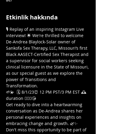
Etkinlik hakkında
🎙️ Replay of an inspiring Instagram Live 
interview! 🌟 We're thrilled to welcome 
De-Andrea Blaylock-Solar owner of 
Sankofa Sex Therapy, LLC, Missouri’s first 
Black AASECT-Certified Sex Therapist and 
a supervisor for social workers seeking 
clinical licensure in the State of Missouri, 
as our special guest as we explore the 
power of Transitions and 
Transformation. 
🌱💫  🗓️ 8/1/23⏰ 12 PM PST/3 PM EST 🕰️
duration 🤷🏾‍♀️😘  
Get ready to dive into a heartwarming 
conversation as De-Andrea shares her 
personal experiences and insights on 
embracing change and growth. 🌿✨ 
Don't miss this opportunity to be part of 