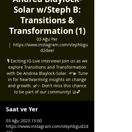
Solar w/Steph B:
Transitions &
Transformation (1)
03 Ağu Per
  |  
https://www.instagram.com/stephbgu
d2dae/
🎙️ Exciting IG Live interview! Join us as we
explore Transitions and Transformation
with De-Andrea Blaylock-Solar. 🌱💫 Tune
in for heartwarming insights on change
and growth. 🌿✨ Don't miss this chance
to be part of our community! 🤝💕
Saat ve Yer
03 Ağu 2023 15:00
https://www.instagram.com/stephbgud2d
ae/