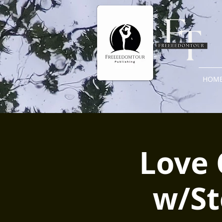
HOM
Love 
w/St