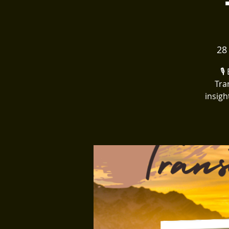
28
🎙
Tra
insigh