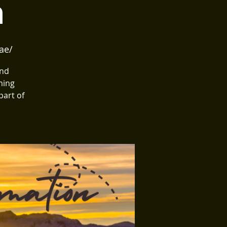
n
ae/
and
ming
part of