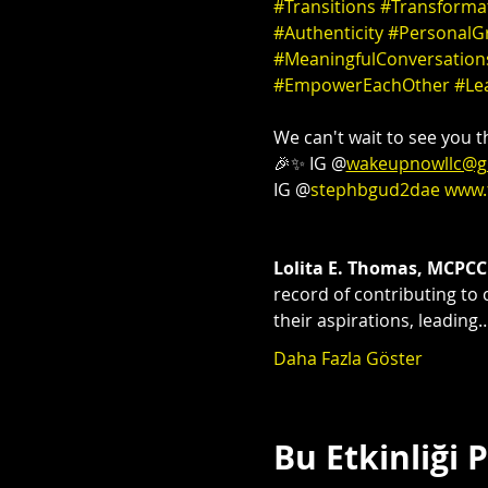
#Transitions
#Transforma
#Authenticity
#PersonalG
#MeaningfulConversation
#EmpowerEachOther
#Le
We can't wait to see you th
🎉✨ IG @
wakeupnowllc@g
IG @
stephbgud2dae
www.
Lolita E. Thomas, MCPCC
record of contributing to 
their aspirations, leading
Daha Fazla Göster
Bu Etkinliği 