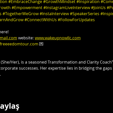
tion
#EmbraceChange
#GrowthMindset
#Inspiration
#Comm
rowth
#Empowerment
#InstagramLiveInterview
#JoinUs
#Po
s
#TogetherWeGrow
#InstaInterview
#SpeakerSeries
#Inspi
arnAndGrow
#ConnectWithUs
#FollowForUpdates
ere! 

mail.com
 website: 
www.wakeupnowllc.com
freeeedomtour.com
 💌 

 
(She/Her), is a seasoned Transformation and Clarity Coach™
corporate successes. Her expertise lies in bridging the gaps
…
Paylaş