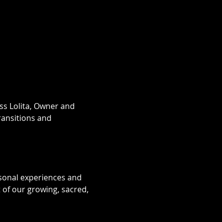
ess Lolita, Owner and 
ransitions and 
sonal experiences and 
of our growing, sacred, 