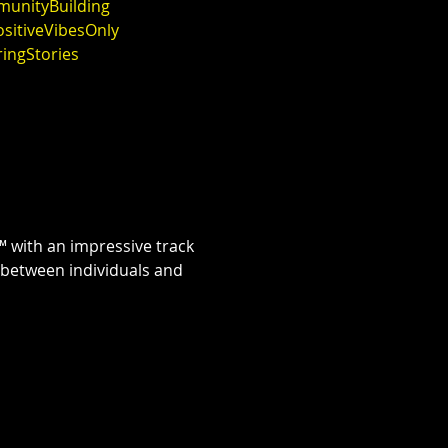
unityBuilding
sitiveVibesOnly
ringStories
 with an impressive track 
 between individuals and 