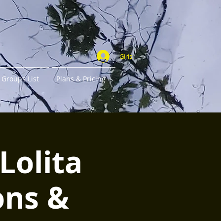
Giriş
Groups List
Plans & Pricing
Lolita
ons &