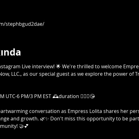
om/stephbgud2dae/
kında
g Instagram Live interview! 🌟 We're thrilled to welcome Empr
ow, LLC., as our special guest as we explore the power of T
 UTC-6 PM/3 PM EST 🕰️duration 🤷🏾‍♀️😘

heartwarming conversation as Empress Lolita shares her per
nge and growth. 🌿✨ Don't miss this opportunity to be part 
unity! 🤝💕
