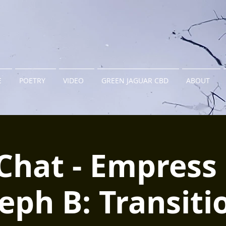
E
POETRY
VIDEO
GREEN JAGUAR CBD
ABOUT
Chat - Empress 
eph B: Transiti