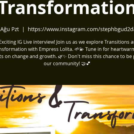
Transformatio
 Ağu Pzt
  |  
https://www.instagram.com/stephbgud2d
️ Exciting IG Live interview! Join us as we explore Transitions 
nsformation with Empress Lolita. 🌱💫 Tune in for heartwar
ts on change and growth. 🌿✨ Don't miss this chance to be 
our community! 🤝💕