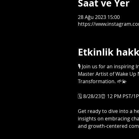
Saat ve Yer
28 Ağu 2023 15:00
https://www.instagram.c
Etkinlik hak
🎙️ Join us for an inspirin
Master Artist of Wake Up N
Transformation. 🌱💫

🗓️ 8/28/23⏰ 12 PM PST/1PM
Get ready to dive into a 
insights on embracing cha
and growth-centered comm