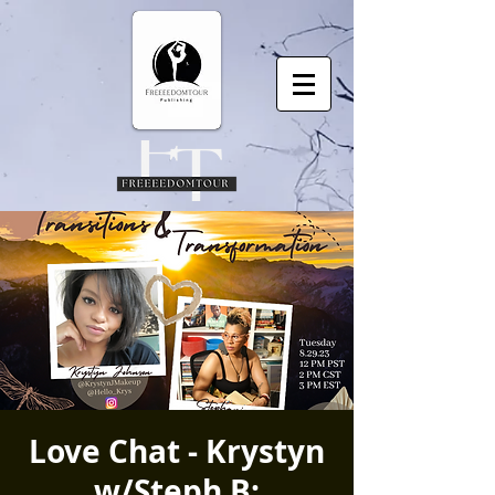
Love Chat - Krystyn
w/Steph B: