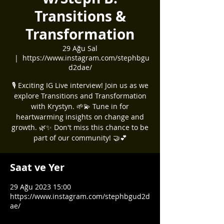
Transitions &
Transformation
29 Ağu Sal
  |  
https://www.instagram.com/stephbgu
d2dae/
🎙️ Exciting IG Live interview! Join us as we
explore Transitions and Transformation
with Krystyn. 🌱💫 Tune in for
heartwarming insights on change and
growth. 🌿✨ Don't miss this chance to be
part of our community! 🤝💕
Saat ve Yer
29 Ağu 2023 15:00
https://www.instagram.com/stephbgud2d
ae/