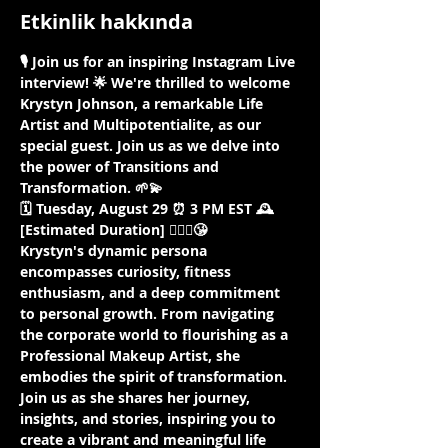
Etkinlik hakkında
🎙️ Join us for an inspiring Instagram Live 
interview! 🌟 We're thrilled to welcome 
Krystyn Johnson, a remarkable Life 
Artist and Multipotentialite, as our 
special guest. Join us as we delve into 
the power of Transitions and 
Transformation. 🌱💫
🗓️ Tuesday, August 29 ⏰ 3 PM EST 🕰️ 
[Estimated Duration] 🤷🏾‍♀️😘
Krystyn's dynamic persona 
encompasses curiosity, fitness 
enthusiasm, and a deep commitment 
to personal growth. From navigating 
the corporate world to flourishing as a 
Professional Makeup Artist, she 
embodies the spirit of transformation. 
Join us as she shares her journey, 
insights, and stories, inspiring you to 
create a vibrant and meaningful life 