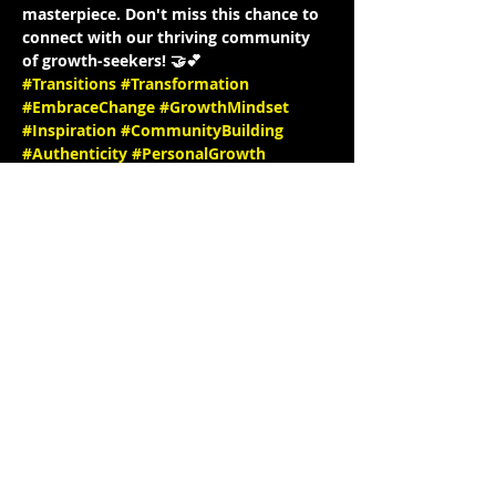
masterpiece. Don't miss this chance to 
connect with our thriving community 
of growth-seekers! 🤝💕
#Transitions
#Transformation
#EmbraceChange
#GrowthMindset
#Inspiration
#CommunityBuilding
#Authenticity
#PersonalGrowth
#Empowerment
#InstagramLiveInterview
#JoinUs
#PositiveVibesOnly
#MeaningfulConversations
#TogetherWeGrow
#InstaInterview
#SpeakerSeries
#InspiringStories
#EmpowerEachOther
#LearnAndGrow
#ConnectWithUs
#FollowForUpdates
See you there! 🎉✨ IG: 
@KrystynJMakeup @Hello_Krys 
website: 
https://www.krystynjcreativestu
dio.com/
 IG @stephbgud2dae 
www.freeeedomtour.com
 💌
📌…