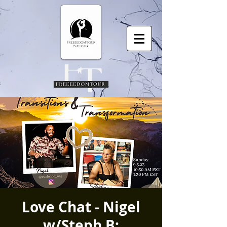
Love Chat - Nigel
w/Steph B: