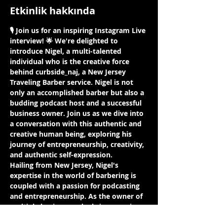
Etkinlik hakkında
🎙️ Join us for an inspiring Instagram Live 
interview! 🌟 We're delighted to 
introduce Nigel, a multi-talented 
individual who is the creative force 
behind curbside_naj, a New Jersey 
Traveling Barber service. Nigel is not 
only an accomplished barber but also a 
budding podcast host and a successful 
business owner. Join us as we dive into 
a conversation with this authentic and 
creative human being, exploring his 
journey of entrepreneurship, creativity, 
and authentic self-expression.
Hailing from New Jersey, Nigel's 
expertise in the world of barbering is 
coupled with a passion for podcasting 
and entrepreneurship. As the owner of 
multiple businesses, he brings a unique 
perspective on the intersections of 