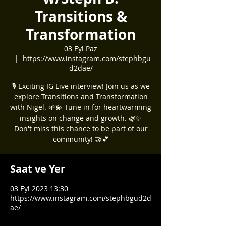
Transitions &
Transformation
03 Eyl Paz
  |  
https://www.instagram.com/stephbgu
d2dae/
🎙️ Exciting IG Live interview! Join us as we
explore Transitions and Transformation
with Nigel. 🌱💫 Tune in for heartwarming
insights on change and growth. 🌿✨
Don't miss this chance to be part of our
community! 🤝💕
Saat ve Yer
03 Eyl 2023 13:30
https://www.instagram.com/stephbgud2d
ae/