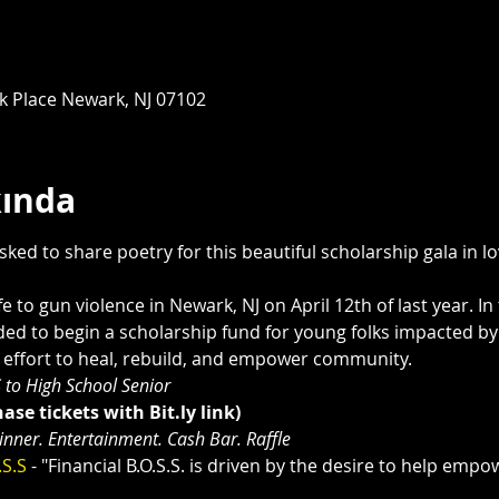
rk Place Newark, NJ 07102
kında
ked to share poetry for this beautiful scholarship gala in 
fe to gun violence in Newark, NJ on April 12th of last year. In 
ed to begin a scholarship fund for young folks impacted by g
n effort to heal, rebuild, and empower community. 
 to High School Senior
ase tickets with Bit.ly link)
Dinner. Entertainment. Cash Bar. Raffle
.S.S 
- "Financial B.O.S.S. is driven by the desire to help emp