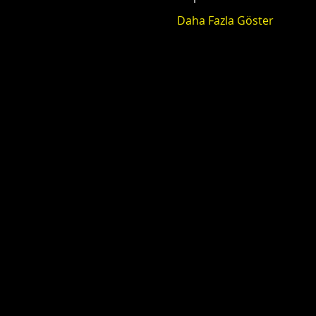
Daha Fazla Göster