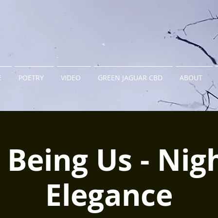
E
POETRY
VIDEO
GREEN JAGUAR CBD
ABOUT
 Being Us - Nig
Elegance