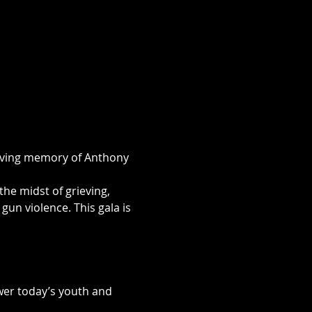
loving memory of Anthony 
the midst of grieving, 
un violence. This gala is 
ower today’s youth and 