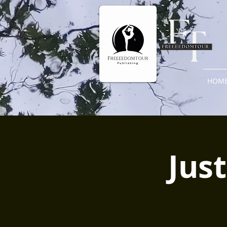
HOM
Just