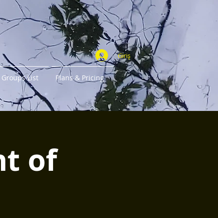
Giriş
Groups List
Plans & Pricing
ht of