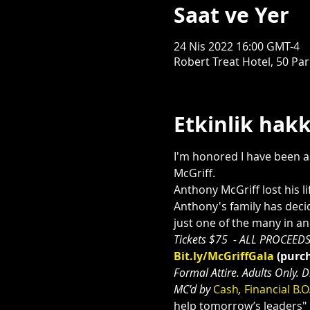
Saat ve Yer
24 Nis 2022 16:00 GMT-4
Robert Treat Hotel, 50 Pa
Etkinlik hak
I'm honored I have been as
McGriff.
Anthony McGriff lost his li
Anthony's family has decid
just one of the many in a
Tickets $75  - ALL PROCEEDS
Bit.ly/McGriffGala
 (purch
Formal Attire. Adults Only. 
MC'd by 
Cash
, 
Financial B.O
help tomorrow’s leaders"