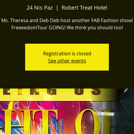
24 Nis Paz
  |  
Robert Treat Hotel
Ms. Theresa and Deb Deb host another FAB Fashion show!
FreeeedomTour GOING! We think you should too!
Registration is closed
See other events