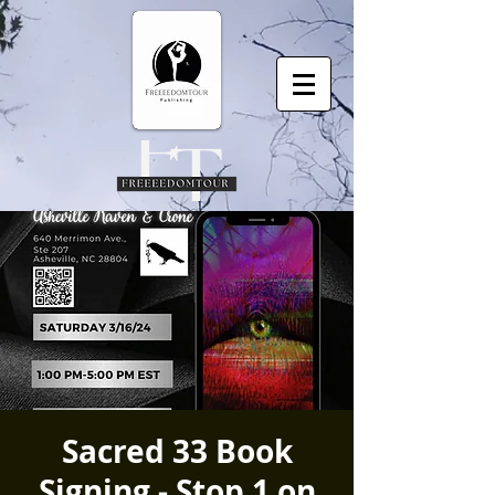
Sacred 33 Book
Signing - Stop 1 on