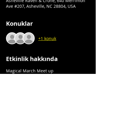
Asheville Raven & Crone, 640 Merrimon
Ave #207, Asheville, NC 28804, USA
Konuklar
+1 konuk
Etkinlik hakkında
Magical March Meet up
Book Signing
Asheville Raven & Crone
640 Merrimon Ave., Ste 207
Asheville, NC 28804
Saturday 3/16/24
Daha Fazla Göster