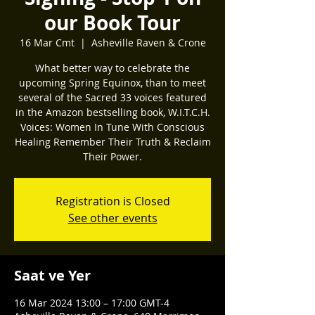
our Book Tour
16 Mar Cmt
  |  
Asheville Raven & Crone
What better way to celebrate the
upcoming Spring Equinox, than to meet
several of the Sacred 33 voices featured
in the Amazon bestselling book, W.I.T.C.H.
Voices: Women In Tune With Conscious
Healing Remember Their Truth & Reclaim
Their Power.
Registration is Closed
See other events
Saat ve Yer
16 Mar 2024 13:00 – 17:00 GMT-4