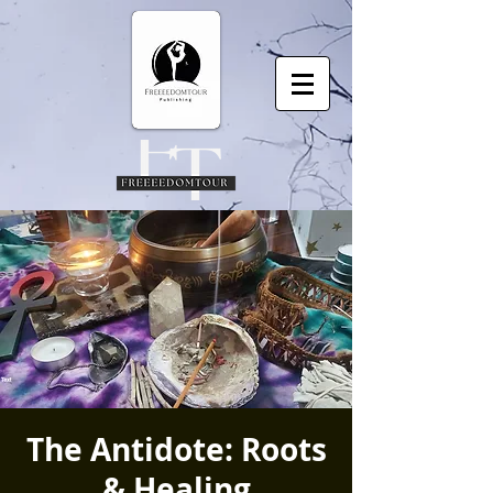
The Antidote: Roots
& Healing