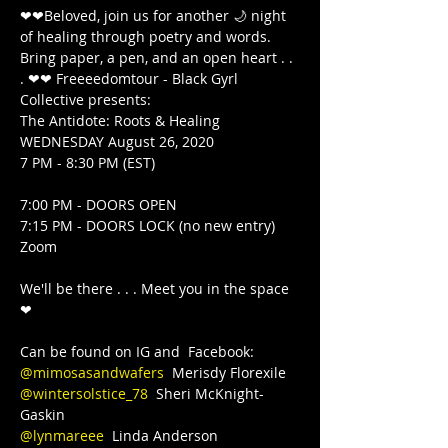
❤❤Beloved, join us for another 🌙 night 
of healing through poetry and words. 
Bring paper, a pen, and an open heart . . 
. ❤❤ Freeeedomtour - Black Gyrl 
Collective presents:

The Antidote: Roots & Healing

WEDNESDAY August 26, 2020

7 PM - 8:30 PM (EST)

7:00 PM - DOORS OPEN

7:15 PM - DOORS LOCK (no new entry)  
Zoom

We'll be there . . . Meet you in the space 
❤

@mimosasandwafers
@wintersolstice_78
  Sheri McKnight-
@lynmareee