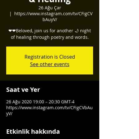
26 Ağu Çar
  |  
https://www.instagram.com/tv/CFigCV
bAuyV/
❤❤Beloved, join us for another 🌙 night
of healing through poetry and words.
Registration is Closed
See other events
Saat ve Yer
26 Ağu 2020 19:00 – 20:30 GMT-4
https://www.instagram.com/tv/CFigCVbAu
yV/
Etkinlik hakkında