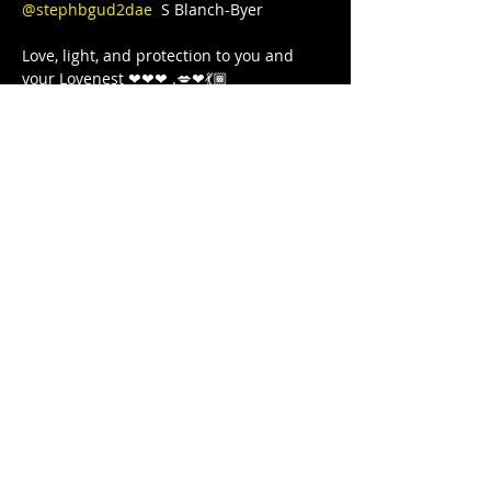
@stephbgud2dae
  S Blanch-Byer 

Love, light, and protection to you and 
your Lovenest ❤❤❤ .💋❤💃🏾 
#blackgirljoy
#writer
#poetry
#poet
#poetsofinstagram
#poets
#blackgirlcollective
#BLACKGYRLCOLLECTIVE
#blackandwanderlust
#TeachersWriteToo
#TeachersReviseToo
#mindbodysoul
#therapy
#yoga
#comingtogether
#meditation
#cometogether
#GoddessArmor
#LETSGETIT
#COVID19
#juststrong
#NoDistractions
#OnMyPurpose
#fitnessgirl
#sayHERname
#sayTHEIRname
#girlswholift
#powerliftinggirls
#FREEEEDOMTOUR
Bu Etkinliği Paylaş